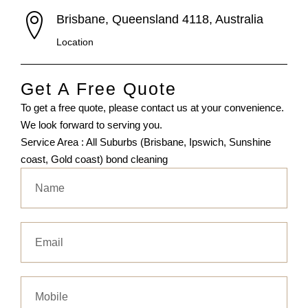
Brisbane, Queensland 4118, Australia
Location
Get A Free Quote
To get a free quote, please contact us at your convenience.
We look forward to serving you.
Service Area : All Suburbs (Brisbane, Ipswich, Sunshine
coast, Gold coast) bond cleaning
Name
Email