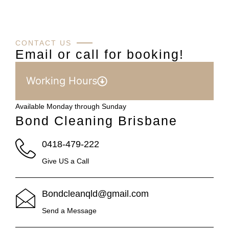
CONTACT US
Email or call for booking!
Working Hours
Available Monday through Sunday
Bond Cleaning Brisbane
0418-479-222
Give US a Call
Bondcleanqld@gmail.com
Send a Message