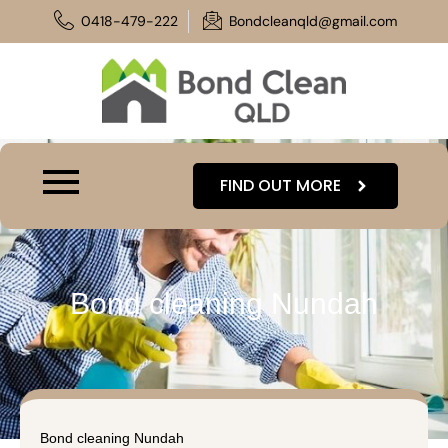
Skip
0418-479-222
Bondcleanqld@gmail.com
to
content
FIND OUT MORE
Bond cleaning Nundah
Bond cleaning Nundah