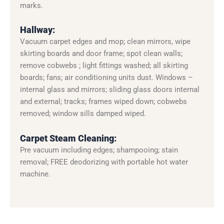
marks.
Hallway:
Vacuum carpet edges and mop; clean mirrors, wipe
skirting boards and door frame; spot clean walls;
remove cobwebs ; light fittings washed; all skirting
boards; fans; air conditioning units dust. Windows –
internal glass and mirrors; sliding glass doors internal
and external; tracks; frames wiped down; cobwebs
removed; window sills damped wiped.
Carpet Steam Cleaning:
Pre vacuum including edges; shampooing; stain
removal; FREE deodorizing with portable hot water
machine.