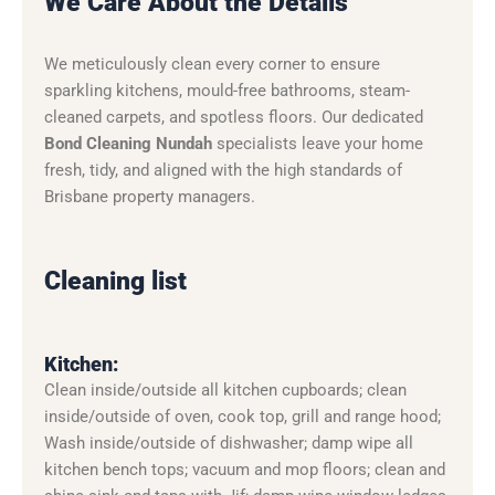
We Care About the Details
We meticulously clean every corner to ensure
sparkling kitchens, mould-free bathrooms, steam-
cleaned carpets, and spotless floors. Our dedicated
Bond Cleaning Nundah
specialists leave your home
fresh, tidy, and aligned with the high standards of
Brisbane property managers.
Cleaning list
Kitchen:
Clean inside/outside all kitchen cupboards; clean
inside/outside of oven, cook top, grill and range hood;
Wash inside/outside of dishwasher; damp wipe all
kitchen bench tops; vacuum and mop floors; clean and