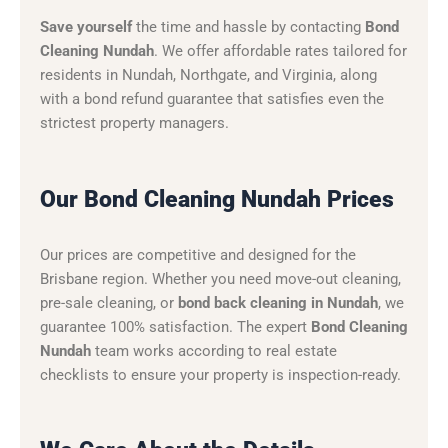
Save yourself
the time and hassle by contacting
Bond
Cleaning Nundah
. We offer affordable rates tailored for
residents in Nundah, Northgate, and Virginia, along
with a bond refund guarantee that satisfies even the
strictest property managers.
Our Bond Cleaning Nundah Prices
Our prices are competitive and designed for the
Brisbane region. Whether you need move-out cleaning,
pre-sale cleaning, or
bond back cleaning in Nundah
, we
guarantee 100% satisfaction. The expert
Bond Cleaning
Nundah
team works according to real estate
checklists to ensure your property is inspection-ready.