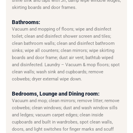
shine sink and taps with Jif; damp wipe window ledges,
skirting boards and door frames.
Bathrooms:
Vacuum and mopping of floors; wipe and disinfect
toilet; clean and disinfect shower screen and tiles;
clean bathroom walls; clean and disinfect bathroom
sinks; wipe all counters; clean mirrors; wipe skirting
boards and door frame; dust air vent; bathtub wiped
and disinfected. Laundry – Vacuum & mop floors; spot
clean walls; wash sink and cupboards; remove
cobwebs; dryer external wipe down.
Bedrooms, Lounge and Dining room:
Vacuum and mop; clean mirrors; remove litter; remove
cobwebs; clean windows; dust and wash window sills
and ledges; vacuum carpet edges; clean inside
cupboards and built in wardrobes, spot clean walls,
doors, and light switches for finger marks and scuff