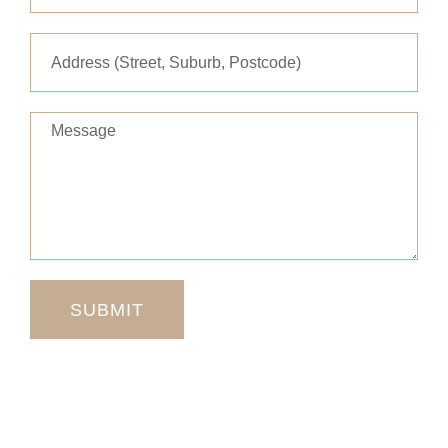
Message
SUBMIT