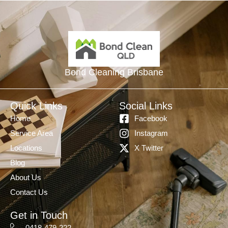
Bond Cleaning Brisbane
Quick Links
Social Links
Home
Facebook
Service Area
Instagram
Locations
X Twitter
Blog
About Us
Contact Us
Get in Touch
0418-479-222