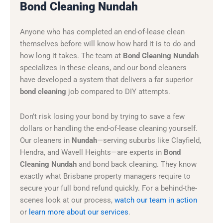
Bond Cleaning Nundah
Anyone who has completed an end-of-lease clean
themselves before will know how hard it is to do and
how long it takes. The team at
Bond Cleaning Nundah
specializes in these cleans, and our bond cleaners
have developed a system that delivers a far superior
bond cleaning
job compared to DIY attempts.
Don’t risk losing your bond by trying to save a few
dollars or handling the end-of-lease cleaning yourself.
Our cleaners in
Nundah
—serving suburbs like Clayfield,
Hendra, and Wavell Heights—are experts in
Bond
Cleaning Nundah
and bond back cleaning. They know
exactly what Brisbane property managers require to
secure your full bond refund quickly. For a behind-the-
scenes look at our process,
watch our team in action
or
learn more about our services
.