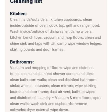
Cleaning list
Kitchen:
Clean inside/outside all kitchen cupboards; clean
inside/outside of oven, cook top, grill and range hood;
Wash inside/outside of dishwasher; damp wipe all
kitchen bench tops; vacuum and mop floors; clean and
shine sink and taps with Jif; damp wipe window ledges,
skirting boards and door frames.
Bathrooms:
Vacuum and mopping of floors; wipe and disinfect
toilet; clean and disinfect shower screen and tiles;
clean bathroom walls; clean and disinfect bathroom
sinks; wipe all counters; clean mirrors; wipe skirting
boards and door frame; dust air vent; bathtub wiped
and disinfected. Laundry – Vacuum & mop floors; spot
clean walls; wash sink and cupboards; remove
cobwebs; dryer external wipe down.