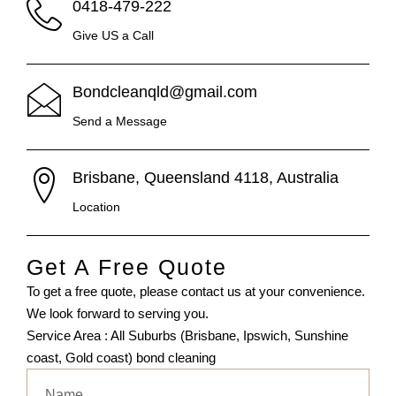
0418-479-222
Give US a Call
Bondcleanqld@gmail.com
Send a Message
Brisbane, Queensland 4118, Australia
Location
Get A Free Quote
To get a free quote, please contact us at your convenience.
We look forward to serving you.
Service Area : All Suburbs (Brisbane, Ipswich, Sunshine
coast, Gold coast) bond cleaning
Name