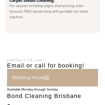
Carpet Steam Cleaning:
Pre vacuum including edges; shampooing; stain
removal; FREE deodorizing with portable hot water
machine.
CONTACT US
Email or call for booking!
Working Hours
Available Monday through Sunday
Bond Cleaning Brisbane