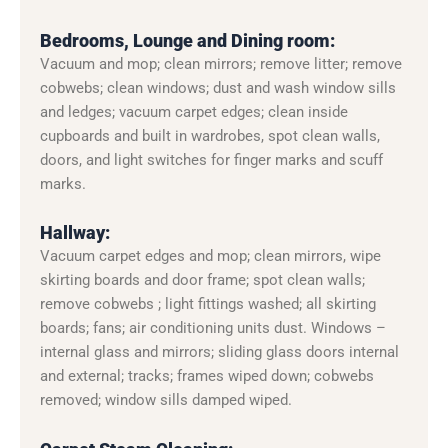
Bedrooms, Lounge and Dining room:
Vacuum and mop; clean mirrors; remove litter; remove
cobwebs; clean windows; dust and wash window sills
and ledges; vacuum carpet edges; clean inside
cupboards and built in wardrobes, spot clean walls,
doors, and light switches for finger marks and scuff
marks.
Hallway:
Vacuum carpet edges and mop; clean mirrors, wipe
skirting boards and door frame; spot clean walls;
remove cobwebs ; light fittings washed; all skirting
boards; fans; air conditioning units dust. Windows –
internal glass and mirrors; sliding glass doors internal
and external; tracks; frames wiped down; cobwebs
removed; window sills damped wiped.