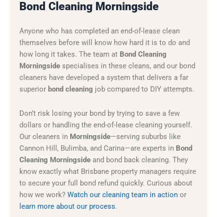
Bond Cleaning Morningside
Anyone who has completed an end-of-lease clean
themselves before will know how hard it is to do and
how long it takes. The team at
Bond Cleaning
Morningside
specialises in these cleans, and our bond
cleaners have developed a system that delivers a far
superior
bond cleaning
job compared to DIY attempts.
Don’t risk losing your bond by trying to save a few
dollars or handling the end-of-lease cleaning yourself.
Our cleaners in
Morningside
—serving suburbs like
Cannon Hill, Bulimba, and Carina—are experts in
Bond
Cleaning Morningside
and bond back cleaning. They
know exactly what Brisbane property managers require
to secure your full bond refund quickly. Curious about
how we work?
Watch our cleaning team in action
or
learn more about our process
.