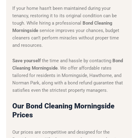
If your home hasn’t been maintained during your
tenancy, restoring it to its original condition can be
tough. While hiring a professional
Bond Cleaning
Morningside
service improves your chances, budget
cleaners can’t perform miracles without proper time
and resources.
Save yourself
the time and hassle by contacting
Bond
Cleaning Morningside
. We offer affordable rates
tailored for residents in Morningside, Hawthorne, and
Norman Park, along with a bond refund guarantee that
satisfies even the strictest property managers.
Our Bond Cleaning Morningside
Prices
Our prices are competitive and designed for the