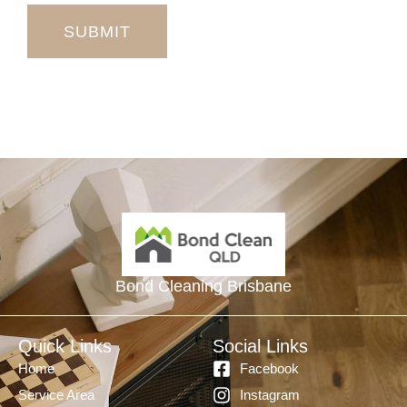
SUBMIT
Bond Cleaning Brisbane
Quick Links
Social Links
Home
Facebook
Service Area
Instagram