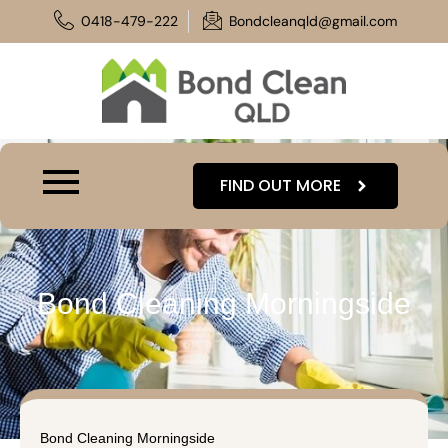
Skip
0418-479-222
Bondcleanqld@gmail.com
to
content
FIND OUT MORE
Bond Cleaning Morningside
Bond Cleaning Morningside