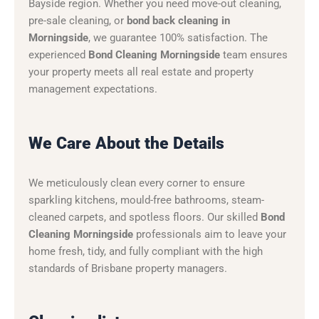
Bayside region. Whether you need move-out cleaning,
pre-sale cleaning, or
bond back cleaning in
Morningside
, we guarantee 100% satisfaction. The
experienced
Bond Cleaning Morningside
team ensures
your property meets all real estate and property
management expectations.
We Care About the Details
We meticulously clean every corner to ensure
sparkling kitchens, mould-free bathrooms, steam-
cleaned carpets, and spotless floors. Our skilled
Bond
Cleaning Morningside
professionals aim to leave your
home fresh, tidy, and fully compliant with the high
standards of Brisbane property managers.