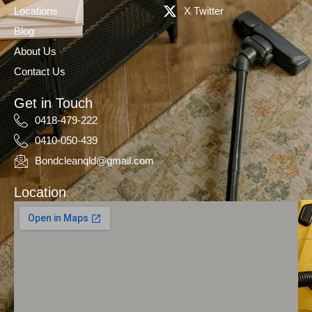
Locations
X Twitter
Blog
About Us
Contact Us
Get in Touch
0418-479-222
0410-050-439
Bondcleanqld@gmail.com
Location