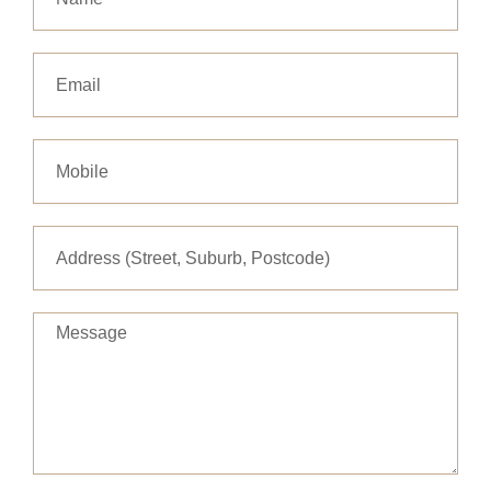
Email
Message