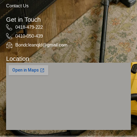
Contact Us
Get in Touch
0418-479-222
0410-050-439
Bondcleanqld@gmail.com
Location