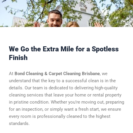
We Go the Extra Mile for a Spotless
Finish
At
Bond Cleaning & Carpet Cleaning Brisbane
, we
understand that the key to a successful clean is in the
details. Our team is dedicated to delivering high-quality
cleaning services that leave your home or rental property
in pristine condition. Whether you’re moving out, preparing
for an inspection, or simply want a fresh start, we ensure
every room is professionally cleaned to the highest
standards.