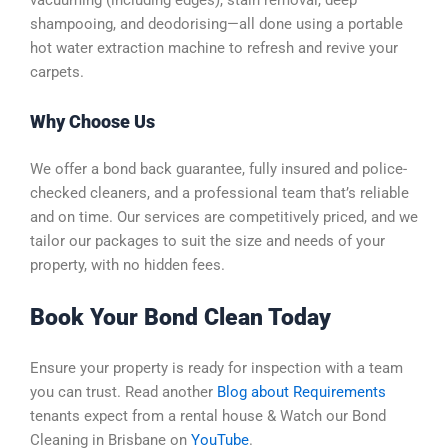
shampooing, and deodorising—all done using a portable
hot water extraction machine to refresh and revive your
carpets.
Why Choose Us
We offer a bond back guarantee, fully insured and police-
checked cleaners, and a professional team that’s reliable
and on time. Our services are competitively priced, and we
tailor our packages to suit the size and needs of your
property, with no hidden fees.
Book Your Bond Clean Today
Ensure your property is ready for inspection with a team
you can trust.
Read another
Blog about Requirements
tenants expect from a rental house & Watch our Bond
Cleaning in Brisbane on
YouTube
.