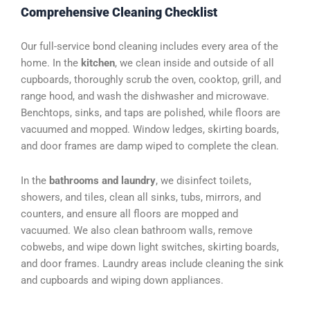
Comprehensive Cleaning Checklist
Our full-service bond cleaning includes every area of the
home. In the
kitchen
, we clean inside and outside of all
cupboards, thoroughly scrub the oven, cooktop, grill, and
range hood, and wash the dishwasher and microwave.
Benchtops, sinks, and taps are polished, while floors are
vacuumed and mopped. Window ledges, skirting boards,
and door frames are damp wiped to complete the clean.
In the
bathrooms and laundry
, we disinfect toilets,
showers, and tiles, clean all sinks, tubs, mirrors, and
counters, and ensure all floors are mopped and
vacuumed. We also clean bathroom walls, remove
cobwebs, and wipe down light switches, skirting boards,
and door frames. Laundry areas include cleaning the sink
and cupboards and wiping down appliances.