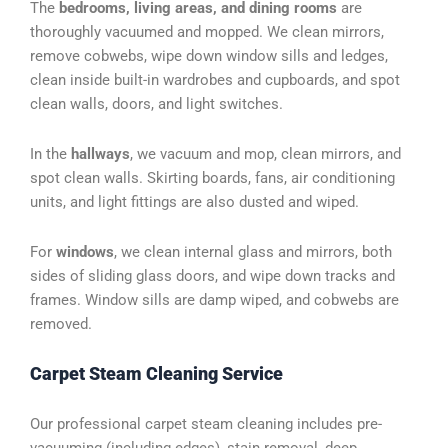
The
bedrooms, living areas, and dining rooms
are
thoroughly vacuumed and mopped. We clean mirrors,
remove cobwebs, wipe down window sills and ledges,
clean inside built-in wardrobes and cupboards, and spot
clean walls, doors, and light switches.
In the
hallways
, we vacuum and mop, clean mirrors, and
spot clean walls. Skirting boards, fans, air conditioning
units, and light fittings are also dusted and wiped.
For
windows
, we clean internal glass and mirrors, both
sides of sliding glass doors, and wipe down tracks and
frames. Window sills are damp wiped, and cobwebs are
removed.
Carpet Steam Cleaning Service
Our professional carpet steam cleaning includes pre-
vacuuming (including edges), stain removal, deep