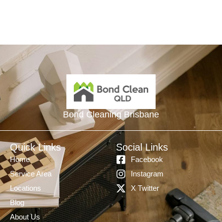
Bond Cleaning Brisbane
Quick Links
Social Links
Home
Facebook
Service Area
Instagram
Locations
X Twitter
Blog
About Us