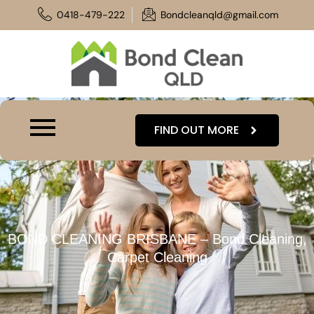
Skip
0418-479-222
Bondcleanqld@gmail.com
to
content
FIND OUT MORE
BOND CLEANING BRISBANE – Bond Cleaning,
Carpet Cleaning